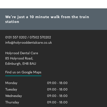
We're just a 10 minute walk from the train
station
0131 557 0202
/
07502 570202
info@holyrooddentalcare.co.uk
Holyrood Dental Care
85 Holyrood Road
,
Edinburgh
,
EH8 8AU
Find us on Google Maps
Monday
09:00 - 18:00
Tuesday
09:00 - 18:00
Wednesday
09:00 - 18:00
Thursday
09:00 - 18:00