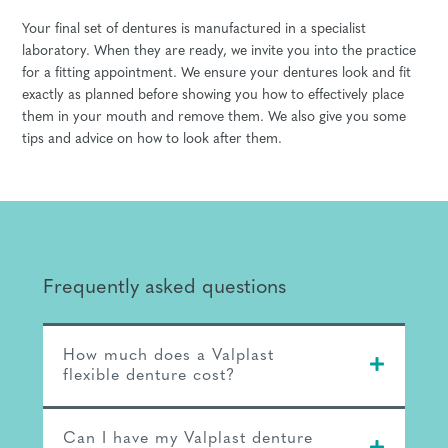
Your final set of dentures is manufactured in a specialist
laboratory. When they are ready, we invite you into the practice
for a fitting appointment. We ensure your dentures look and fit
exactly as planned before showing you how to effectively place
them in your mouth and remove them. We also give you some
tips and advice on how to look after them.
Frequently asked questions
How much does a Valplast
flexible denture cost?
Can I have my Valplast denture