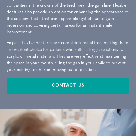
concavities in the crowns of the teeth near the gum line. Flexible
dentures also provide an option for enhancing the appearance of
the adjacent teeth that can appear elongated due to gum
recession and covering certain areas for an instant smile
improvement.
Valplast flexible dentures are completely metal free, making them
an excellent choice for patients who suffer allergic reactions to
acrylic or metal materials. They are very effective at maintaining
the space in your mouth, filling the gap in your smile to prevent
your existing teeth from moving out of position.
CONTACT US