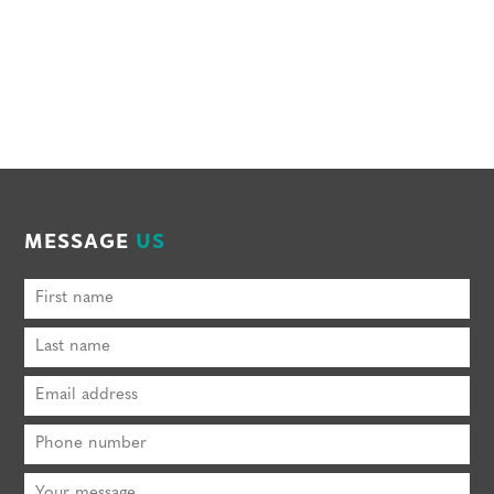
MESSAGE
US