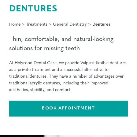
DENTURES
Home
>
Treatments
>
General Dentistry
>
Dentures
Thin, comfortable, and natural-looking
solutions for missing teeth
At Holyrood Dental Care, we provide Valplast flexible dentures
as a private treatment and a successful alternative to
traditional dentures. They have a number of advantages over
traditional acrylic dentures, including their improved
aesthetics, stability, and comfort.
BOOK APPOINTMENT