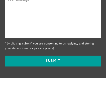
*By clicking ‘submit’ you are consenting to us replying, and storing
your details. (see our
privacy policy
).
SUBMIT