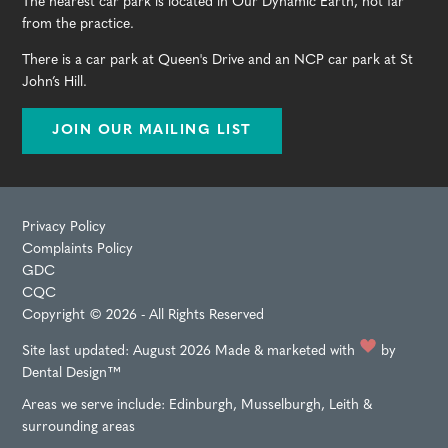
The nearest car park is located in Our Dynamic Earth, not far
from the practice.
There is a car park at Queen's Drive and an NCP car park at St
John’s Hill.
JOIN OUR MAILING LIST
Privacy Policy
Complaints Policy
GDC
CQC
Copyright © 2026 - All Rights Reserved
Site last updated: August 2026
Made & marketed with
by
Dental Design™
Areas we serve include:
Edinburgh
,
Musselburgh
,
Leith
&
surrounding areas