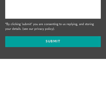
*By clicking ‘submit’ you are consenting to us replying, and storing
your details. (see our
privacy policy
).
SUBMIT