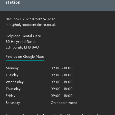
station
0131 557 0202
/
07502 570202
info@holyrooddentalcare.co.uk
Holyrood Dental Care
85 Holyrood Road
,
Edinburgh
,
EH8 8AU
Find us on Google Maps
Monday
09:00 - 18:00
Tuesday
09:00 - 18:00
Wednesday
09:00 - 18:00
Thursday
09:00 - 18:00
Friday
09:00 - 18:00
Saturday
On appointment