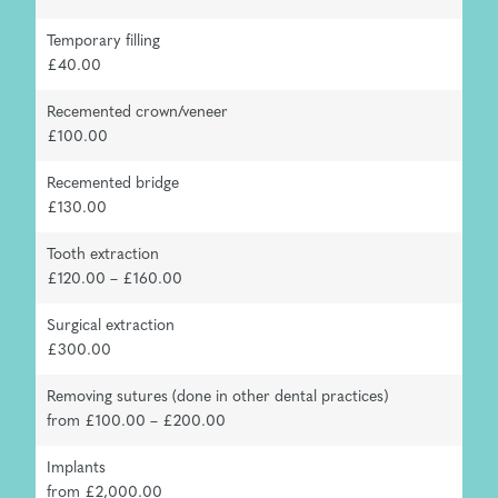
Temporary filling
£40.00
Recemented crown/veneer
£100.00
Recemented bridge
£130.00
Tooth extraction
£120.00 – £160.00
Surgical extraction
£300.00
Removing sutures (done in other dental practices)
from £100.00 – £200.00
Implants
from £2,000.00