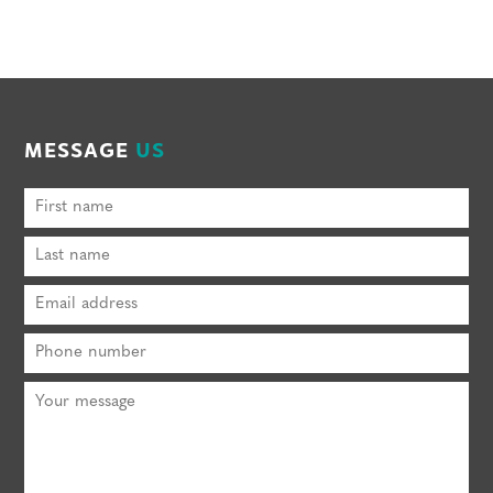
MESSAGE
US