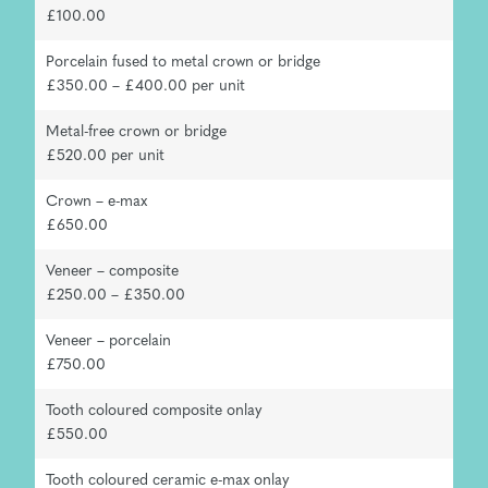
£100.00
Porcelain fused to metal crown or bridge
£350.00 – £400.00 per unit
Metal-free crown or bridge
£520.00 per unit
Crown – e-max
£650.00
Veneer – composite
£250.00 – £350.00
Veneer – porcelain
£750.00
Tooth coloured composite onlay
£550.00
Tooth coloured ceramic e-max onlay