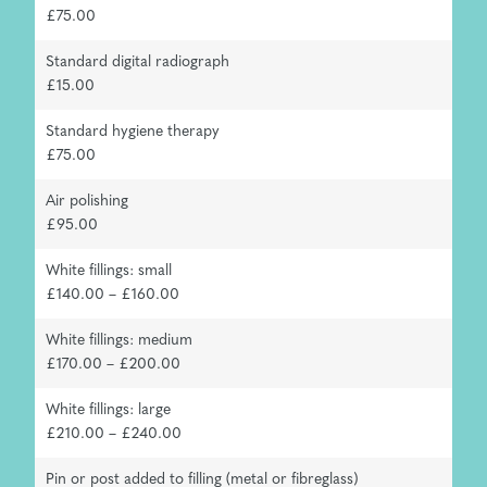
£75.00
Standard digital radiograph
£15.00
Standard hygiene therapy
£75.00
Air polishing
£95.00
White fillings: small
£140.00 – £160.00
White fillings: medium
£170.00 – £200.00
White fillings: large
£210.00 – £240.00
Pin or post added to filling (metal or fibreglass)