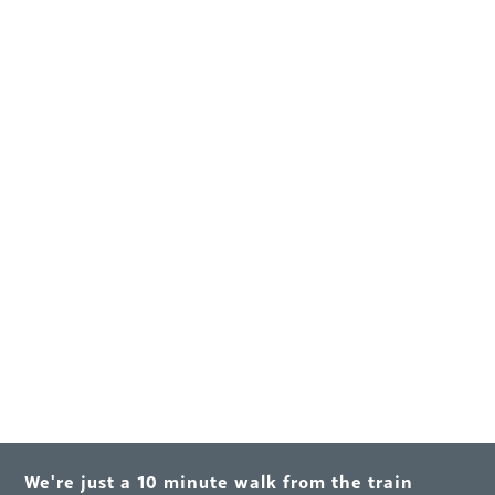
We're just a 10 minute walk from the train