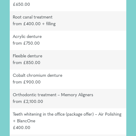
£650.00
Root canal treatment
from £400.00 + filling
Acrylic denture
from £750.00
Flexible denture
from £850.00
Cobalt chromium denture
from £900.00
Orthodontic treatment – Memory Aligners
from £2,100.00
Teeth whitening in the office (package offer) – Air Polishing
+ BlancOne
£400.00