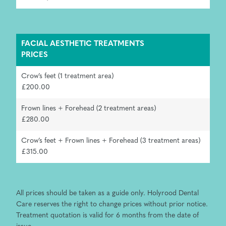
FACIAL AESTHETIC TREATMENTS
PRICES
Crow’s feet (1 treatment area)
£200.00
Frown lines + Forehead (2 treatment areas)
£280.00
Crow’s feet + Frown lines + Forehead (3 treatment areas)
£315.00
All prices should be taken as a guide only. Holyrood Dental
Care reserves the right to change prices without prior notice.
Treatment quotation is valid for 6 months from the date of