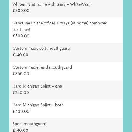
Whitening at home with trays – WhiteWash
£300.00
BlancOne (in the office) + trays (at home) combined
treatment
£500.00
Custom made soft mouthguard
£140.00
Custom made hard mouthguard
£350.00
Hard Michigan Splint – one
£250.00
Hard Michigan Splint – both
£400.00
Sport mouthguard
£140.00