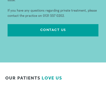
issue.
If you have any questions regarding private treatment, please
contact the practice on 0131 557 0202.
CONTACT US
OUR PATIENTS
LOVE US