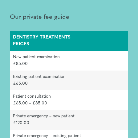
Our private fee guide
DENTISTRY TREATMENTS
PRICES
New patient examination
£85.00
Existing patient examination
£65.00
Patient consultation
£65.00 – £85.00
Private emergency – new patient
£120.00
Private emergency – existing patient