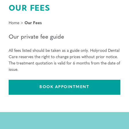
OUR FEES
Home
>
Our Fees
Our private fee guide
All fees listed should be taken as a guide only. Holyrood Dental
Care reserves the right to change prices without prior notice.
The treatment quotation is valid for 6 months from the date of
issue.
BOOK APPOINTMENT