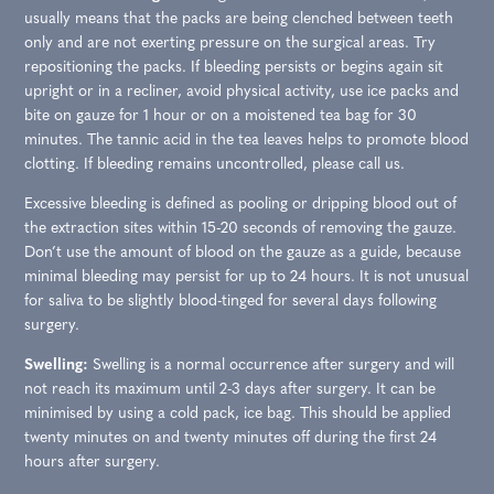
usually means that the packs are being clenched between teeth
only and are not exerting pressure on the surgical areas. Try
repositioning the packs. If bleeding persists or begins again sit
upright or in a recliner, avoid physical activity, use ice packs and
bite on gauze for 1 hour or on a moistened tea bag for 30
minutes. The tannic acid in the tea leaves helps to promote blood
clotting. If bleeding remains uncontrolled, please call us.
Excessive bleeding is defined as pooling or dripping blood out of
the extraction sites within 15-20 seconds of removing the gauze.
Don’t use the amount of blood on the gauze as a guide, because
minimal bleeding may persist for up to 24 hours. It is not unusual
for saliva to be slightly blood-tinged for several days following
surgery.
Swelling:
Swelling is a normal occurrence after surgery and will
not reach its maximum until 2-3 days after surgery. It can be
minimised by using a cold pack, ice bag. This should be applied
twenty minutes on and twenty minutes off during the first 24
hours after surgery.