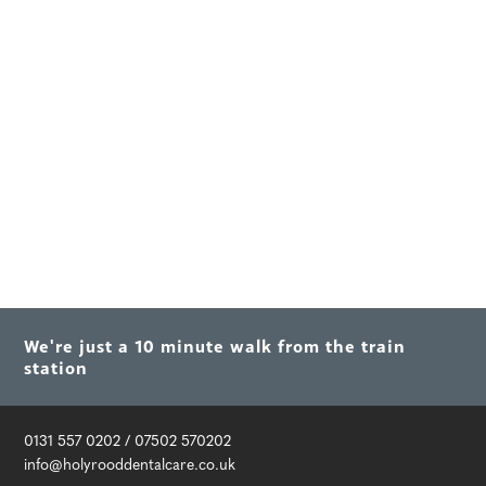
We're just a 10 minute walk from the train
station
0131 557 0202
/
07502 570202
info@holyrooddentalcare.co.uk