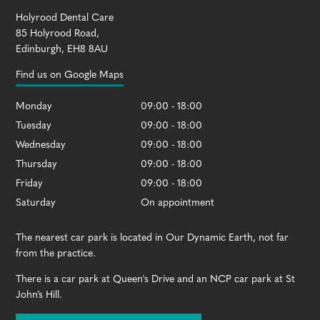
Holyrood Dental Care
85 Holyrood Road
,
Edinburgh
,
EH8 8AU
Find us on Google Maps
Monday
09:00 - 18:00
Tuesday
09:00 - 18:00
Wednesday
09:00 - 18:00
Thursday
09:00 - 18:00
Friday
09:00 - 18:00
Saturday
On appointment
The nearest car park is located in Our Dynamic Earth, not far
from the practice.
There is a car park at Queen's Drive and an NCP car park at St
John’s Hill.