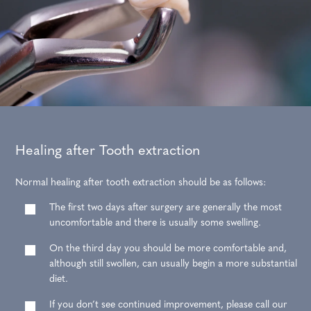
Healing after Tooth extraction
Normal healing after tooth extraction should be as follows:
The first two days after surgery are generally the most
uncomfortable and there is usually some swelling.
On the third day you should be more comfortable and,
although still swollen, can usually begin a more substantial
diet.
If you don’t see continued improvement, please call our