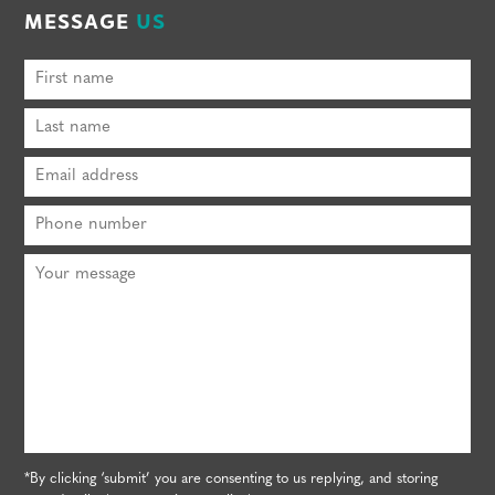
MESSAGE
US
*By clicking ‘submit’ you are consenting to us replying, and storing