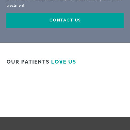
treatment.
CONTACT US
OUR PATIENTS
LOVE US