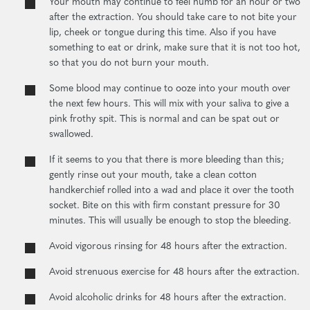
Your mouth may continue to feel numb for an hour or two
after the extraction. You should take care to not bite your
lip, cheek or tongue during this time. Also if you have
something to eat or drink, make sure that it is not too hot,
so that you do not burn your mouth.
Some blood may continue to ooze into your mouth over
the next few hours. This will mix with your saliva to give a
pink frothy spit. This is normal and can be spat out or
swallowed.
If it seems to you that there is more bleeding than this;
gently rinse out your mouth, take a clean cotton
handkerchief rolled into a wad and place it over the tooth
socket. Bite on this with firm constant pressure for 30
minutes. This will usually be enough to stop the bleeding.
Avoid vigorous rinsing for 48 hours after the extraction.
Avoid strenuous exercise for 48 hours after the extraction.
Avoid alcoholic drinks for 48 hours after the extraction.