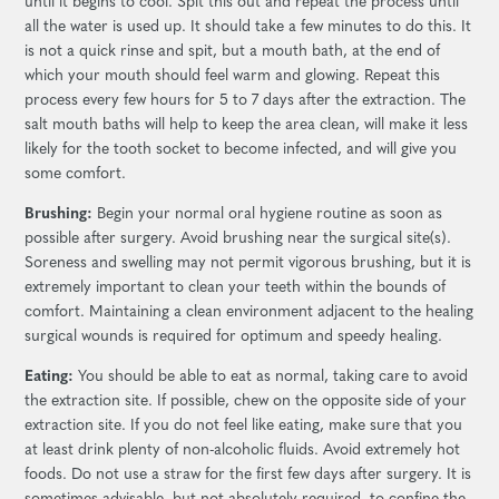
until it begins to cool. Spit this out and repeat the process until
all the water is used up. It should take a few minutes to do this. It
is not a quick rinse and spit, but a mouth bath, at the end of
which your mouth should feel warm and glowing. Repeat this
process every few hours for 5 to 7 days after the extraction. The
salt mouth baths will help to keep the area clean, will make it less
likely for the tooth socket to become infected, and will give you
some comfort.
Brushing:
Begin your normal oral hygiene routine as soon as
possible after surgery. Avoid brushing near the surgical site(s).
Soreness and swelling may not permit vigorous brushing, but it is
extremely important to clean your teeth within the bounds of
comfort. Maintaining a clean environment adjacent to the healing
surgical wounds is required for optimum and speedy healing.
Eating:
You should be able to eat as normal, taking care to avoid
the extraction site. If possible, chew on the opposite side of your
extraction site. If you do not feel like eating, make sure that you
at least drink plenty of non-alcoholic fluids. Avoid extremely hot
foods. Do not use a straw for the first few days after surgery. It is