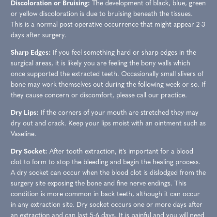
Discoloration or Bruising:
The development of black, blue, green
or yellow discoloration is due to bruising beneath the tissues.
This is a normal post-operative occurrence that might appear 2-3
days after surgery.
Sharp Edges:
If you feel something hard or sharp edges in the
surgical areas, it is likely you are feeling the bony walls which
once supported the extracted teeth. Occasionally small slivers of
bone may work themselves out during the following week or so. If
they cause concern or discomfort, please call our practice.
Dry Lips:
If the corners of your mouth are stretched they may
dry out and crack. Keep your lips moist with an ointment such as
Vaseline.
Dry Socket:
After tooth extraction, it’s important for a blood
clot to form to stop the bleeding and begin the healing process.
A dry socket can occur when the blood clot is dislodged from the
surgery site exposing the bone and fine nerve endings. This
condition is more common in back teeth, although it can occur
in any extraction site. Dry socket occurs one or more days after
an extraction and can last 5-6 days. It is painful and you will need