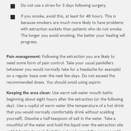
Do not use a straw for 3 days following surgery.
If you smoke, avoid this, at least for 48 hours. This is
because smokers are much more likely to have problems
with extraction sockets than patients who do not smoke.
The longer you avoid smoking, the better your healing will
progress.
Pain management:
Following the extraction you are likely to
need some form of pain control. Take your usual painkillers
(whatever you would normally take for a headache for example)
on a regular basis over the next few days. Do not exceed the
recommended doses. You should avoid using aspirin.
Keeping the area clean:
Use warm salt-water mouth baths
beginning about eight hours after the extraction (or the following
day). Use a cupful of warm water (the temperature of a hot drink
that you would normally comfortably drink without scalding
yourself). Dissolve a half-teaspoon of salt in the water. Take a
mouthful of the water and hold the liquid over the extraction site