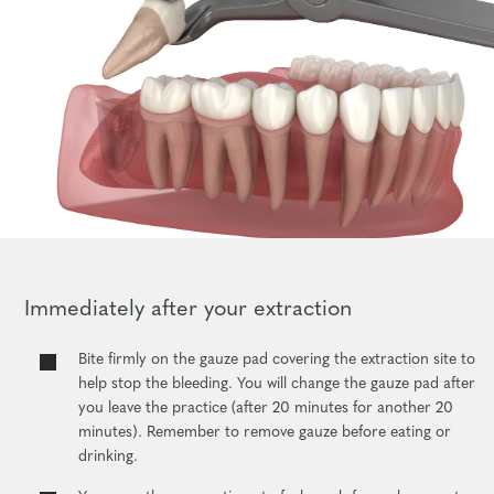
Immediately after your extraction
Bite firmly on the gauze pad covering the extraction site to
help stop the bleeding. You will change the gauze pad after
you leave the practice (after 20 minutes for another 20
minutes). Remember to remove gauze before eating or
drinking.