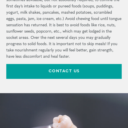
sometimes advisable, but not absolutely required, to confine the
first day’s intake to liquids or pureed foods (soups, puddings,
yogurt, milk shakes, pancakes, mashed potatoes, scrambled
eggs, pasta, jam, ice cream, etc.) Avoid chewing food until tongue
sensation has returned. It is best to avoid foods like rice, nuts,
sunflower seeds, popcorn, etc., which may get lodged in the
socket areas. Over the next several days you may gradually
progress to solid foods. It is important not to skip meals! If you
take nourishment regularly you will feel better, gain strength,
have less discomfort and heal faster.
CONTACT US