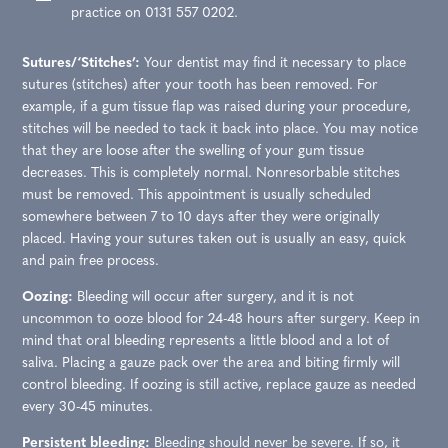
practice on 0131 557 0202.
Sutures/‘Stitches’:
Your dentist may find it necessary to place
sutures (stitches) after your tooth has been removed. For
example, if a gum tissue flap was raised during your procedure,
stitches will be needed to tack it back into place. You may notice
that they are loose after the swelling of your gum tissue
decreases. This is completely normal. Nonresorbable stitches
must be removed. This appointment is usually scheduled
somewhere between 7 to 10 days after they were originally
placed. Having your sutures taken out is usually an easy, quick
and pain free process.
Oozing:
Bleeding will occur after surgery, and it is not
uncommon to ooze blood for 24-48 hours after surgery. Keep in
mind that oral bleeding represents a little blood and a lot of
saliva. Placing a gauze pack over the area and biting firmly will
control bleeding. If oozing is still active, replace gauze as needed
every 30-45 minutes.
Persistent bleeding:
Bleeding should never be severe. If so, it