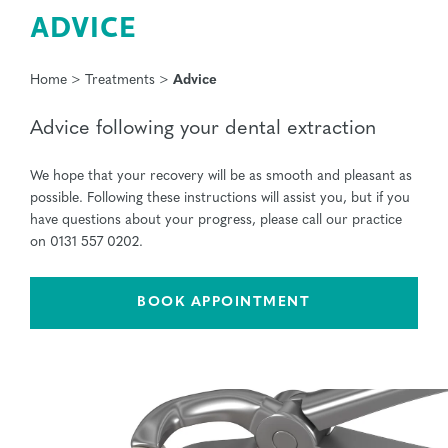
ADVICE
Home
>
Treatments
>
Advice
Advice following your dental extraction
We hope that your recovery will be as smooth and pleasant as
possible. Following these instructions will assist you, but if you
have questions about your progress, please call our practice
on 0131 557 0202.
BOOK APPOINTMENT