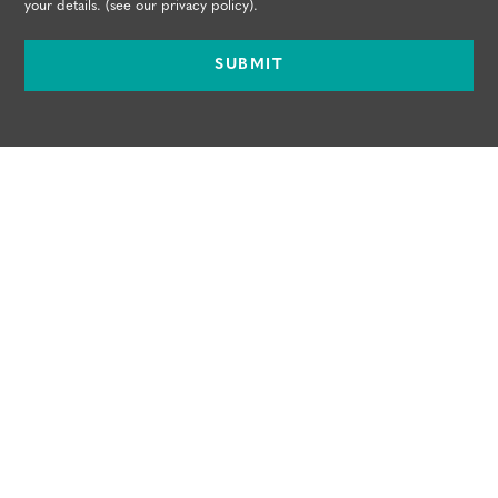
your details. (see our
privacy policy
).
SUBMIT