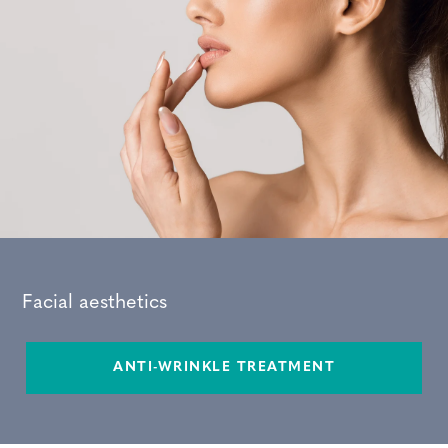
Facial aesthetics
ANTI-WRINKLE TREATMENT