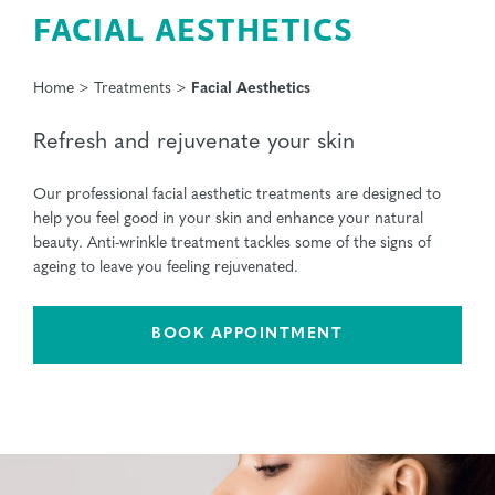
FACIAL AESTHETICS
Home
>
Treatments
>
Facial Aesthetics
Refresh and rejuvenate your skin
Our professional facial aesthetic treatments are designed to
help you feel good in your skin and enhance your natural
beauty. Anti-wrinkle treatment tackles some of the signs of
ageing to leave you feeling rejuvenated.
BOOK APPOINTMENT