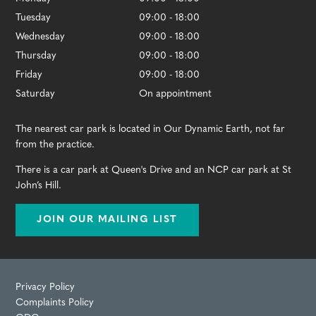
Tuesday
09:00 - 18:00
Wednesday
09:00 - 18:00
Thursday
09:00 - 18:00
Friday
09:00 - 18:00
Saturday
On appointment
The nearest car park is located in Our Dynamic Earth, not far
from the practice.
There is a car park at Queen's Drive and an NCP car park at St
John’s Hill.
JOIN OUR MAILING LIST
Privacy Policy
Complaints Policy