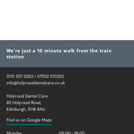
We're just a 10 minute walk from the train
station
0131 557 0202
/
07502 570202
info@holyrooddentalcare.co.uk
Holyrood Dental Care
85 Holyrood Road
,
Edinburgh
,
EH8 8AU
Find us on Google Maps
Monday
09:00 - 18:00