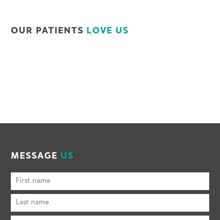
OUR PATIENTS
LOVE US
MESSAGE
US