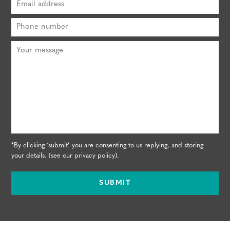
*By clicking ‘submit’ you are consenting to us replying, and storing
your details. (see our
privacy policy
).
SUBMIT