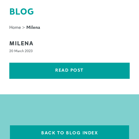
BLOG
Home
>
Milena
MILENA
20 March 2023
READ POST
BACK TO BLOG INDEX