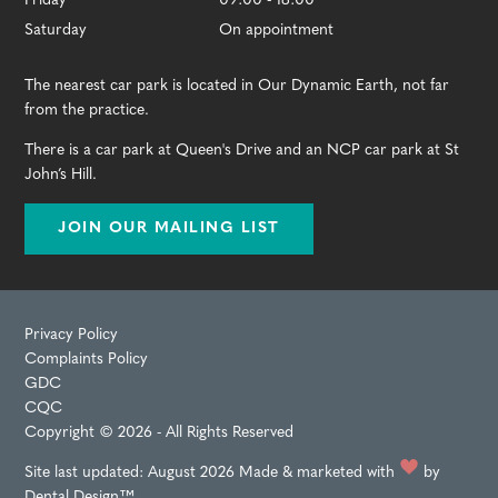
Friday
09:00 - 18:00
Saturday
On appointment
The nearest car park is located in Our Dynamic Earth, not far
from the practice.
There is a car park at Queen's Drive and an NCP car park at St
John’s Hill.
JOIN OUR MAILING LIST
Privacy Policy
Complaints Policy
GDC
CQC
Copyright © 2026 - All Rights Reserved
Site last updated: August 2026
Made & marketed with
by
Dental Design™