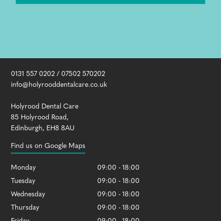
0131 557 0202
/
07502 570202
info@holyrooddentalcare.co.uk
Holyrood Dental Care
85 Holyrood Road
,
Edinburgh
,
EH8 8AU
Find us on Google Maps
Monday
09:00 - 18:00
Tuesday
09:00 - 18:00
Wednesday
09:00 - 18:00
Thursday
09:00 - 18:00