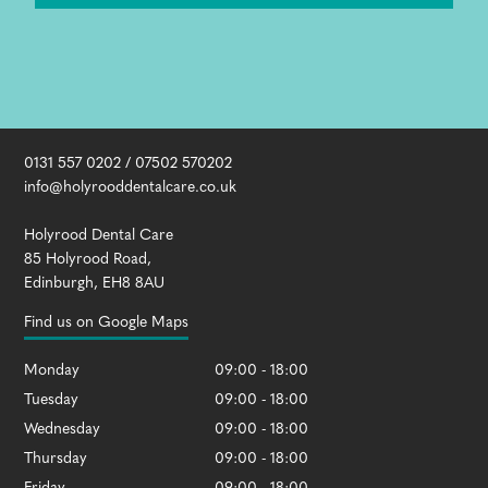
0131 557 0202
/
07502 570202
info@holyrooddentalcare.co.uk
Holyrood Dental Care
85 Holyrood Road
,
Edinburgh
,
EH8 8AU
Find us on Google Maps
Monday
09:00 - 18:00
Tuesday
09:00 - 18:00
Wednesday
09:00 - 18:00
Thursday
09:00 - 18:00