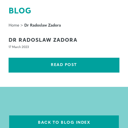
BLOG
Home
>
Dr Radoslaw Zadora
DR RADOSLAW ZADORA
17 March 2023
READ POST
BACK TO BLOG INDEX