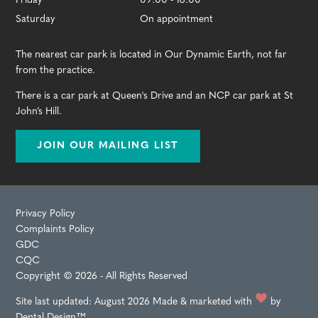
Friday
09:00 - 18:00
Saturday
On appointment
The nearest car park is located in Our Dynamic Earth, not far
from the practice.
There is a car park at Queen's Drive and an NCP car park at St
John’s Hill.
JOIN OUR MAILING LIST
Privacy Policy
Complaints Policy
GDC
CQC
Copyright © 2026 - All Rights Reserved
Site last updated: August 2026
Made & marketed with
by
Dental Design™